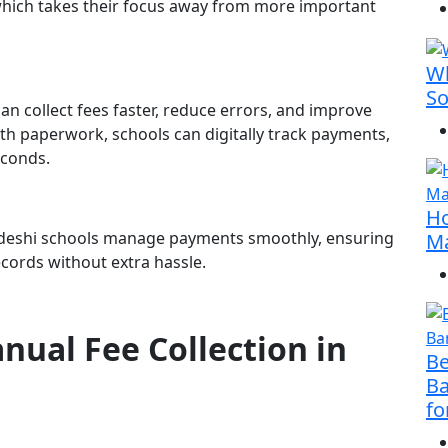
which takes their focus away from more important
Wh
So
 collect fees faster, reduce errors, and improve
ith paperwork, schools can digitally track payments,
econds.
Ho
adeshi schools manage payments smoothly, ensuring
Ma
ecords without extra hassle.
nual Fee Collection in
Be
Ba
fo