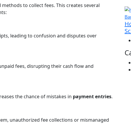
methods to collect fees. This creates several
ts:
Ho
Sc
pts, leading to confusion and disputes over
C
unpaid fees, disrupting their cash flow and
reases the chance of mistakes in
payment entries
.
stem, unauthorized fee collections or mismanaged