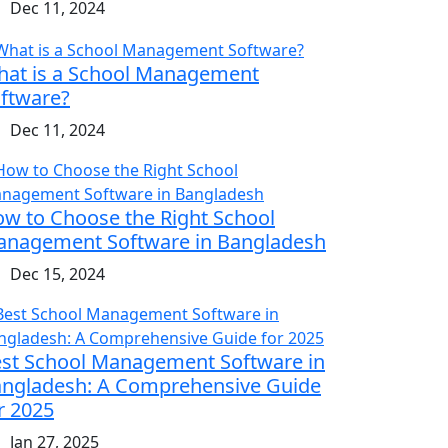
Dec 11, 2024
at is a School Management
ftware?
Dec 11, 2024
w to Choose the Right School
nagement Software in Bangladesh
Dec 15, 2024
st School Management Software in
ngladesh: A Comprehensive Guide
r 2025
Jan 27, 2025