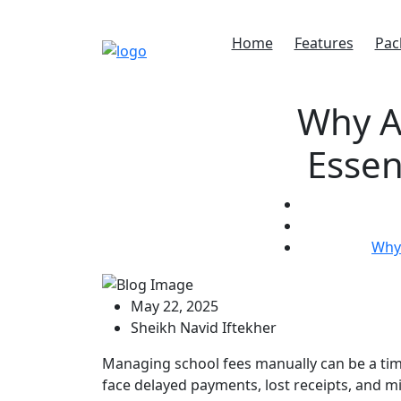
Home
Features
Pac
Why A
Essen
Why 
May 22, 2025
Sheikh Navid Iftekher
Managing school fees manually can be a tim
face delayed payments, lost receipts, and