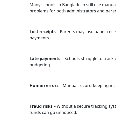
Many schools in Bangladesh still use manual 
problems for both administrators and paren
Lost receipts
– Parents may lose paper recei
payments.
Late payments
– Schools struggle to track 
budgeting.
Human errors
– Manual record-keeping inc
Fraud risks
– Without a secure tracking sy
funds can go unnoticed.