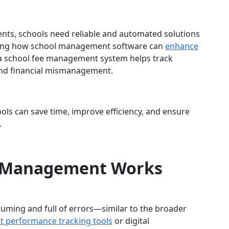
nts, schools need reliable and automated solutions
oring how school management software can
enhance
 a school fee management system helps track
and financial mismanagement.
ools can save time, improve efficiency, and ensure
.
 Management Works
uming and full of errors—similar to the broader
nt performance tracking tools
or digital