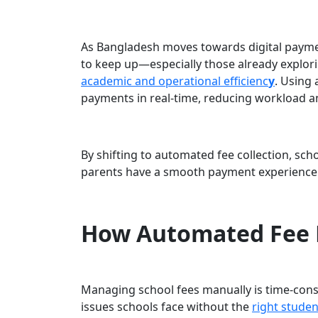
As Bangladesh moves towards digital payme
to keep up—especially those already expl
academic and operational efficienc
y
. Using
payments in real-time, reducing workload 
By shifting to automated fee collection, sch
parents have a smooth payment experience
How Automated Fee
Managing school fees manually is time-cons
issues schools face without the
right stude