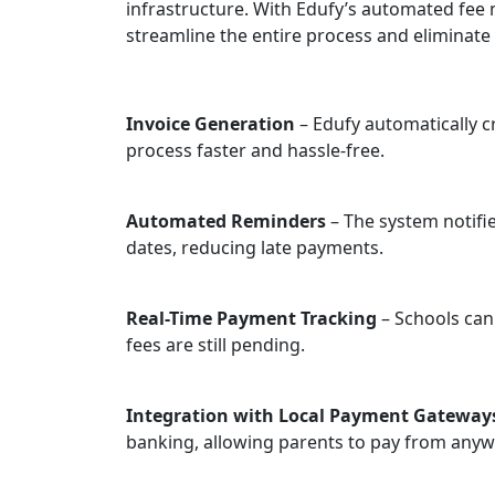
infrastructure. With Edufy’s automated fe
streamline the entire process and eliminat
Invoice Generation
– Edufy automatically c
process faster and hassle-free.
Automated Reminders
– The system notifi
dates, reducing late payments.
Real-Time Payment Tracking
– Schools can
fees are still pending.
Integration with Local Payment Gateway
banking, allowing parents to pay from anyw