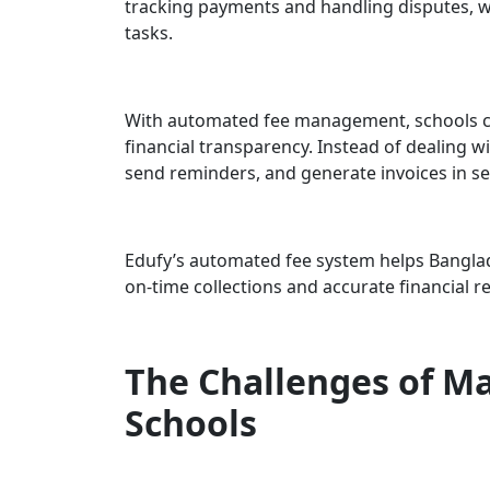
tracking payments and handling disputes, 
tasks.
With automated fee management, schools can
financial transparency. Instead of dealing w
send reminders, and generate invoices in s
Edufy’s automated fee system helps Bangl
on-time collections and accurate financial r
The Challenges of Ma
Schools