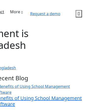
ct
More
Request a demo
ent is
ladesh
ngladesh
ecent Blog
nefits of Using School Management
ftware