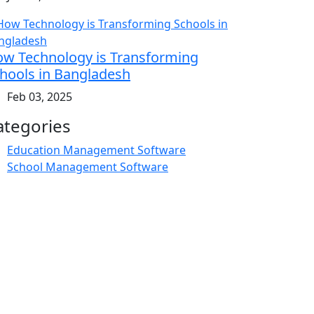
w Technology is Transforming
hools in Bangladesh
Feb 03, 2025
ategories
Education Management Software
School Management Software