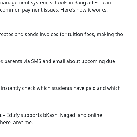
e management system, schools in Bangladesh can
e common payment issues. Here’s how it works:
reates and sends invoices for tuition fees, making the
es parents via SMS and email about upcoming due
 instantly check which students have paid and which
s
– Edufy supports bKash, Nagad, and online
here, anytime.