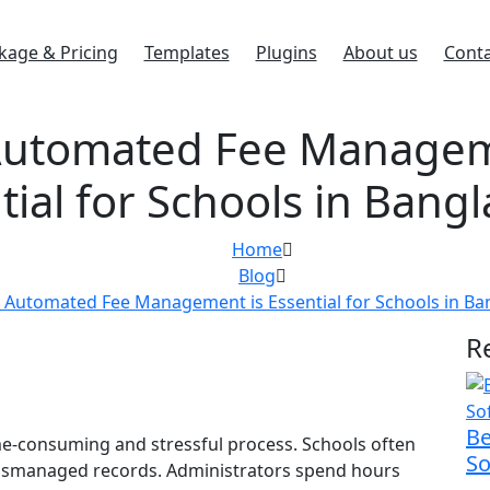
kage & Pricing
Templates
Plugins
About us
Conta
utomated Fee Managem
tial for Schools in Bang
Home
Blog
Automated Fee Management is Essential for Schools in Ba
R
Be
e-consuming and stressful process. Schools often
So
 mismanaged records. Administrators spend hours